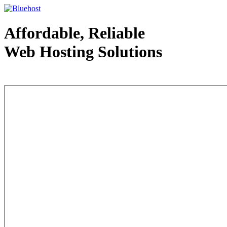
Affordable, Reliable
Web Hosting Solutions
Web Hosting - courtesy of www.bluehost.com